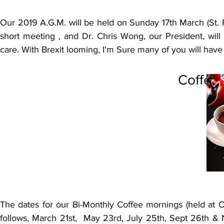
Our 2019 A.G.M. will be held on Sunday 17th March (St. Pa
short meeting , and Dr. Chris Wong, our President, will
care. With Brexit looming, I'm Sure many of you will have
Coffee
The dates for our Bi-Monthly Coffee mornings (held at 
follows, March 21st, May 23rd, July 25th, Sept 26th & N