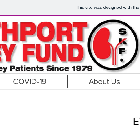
This site was designed with th
COVID-19
About Us
E