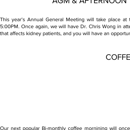
AGM & AFTERNOON TE
This year's Annual General Meeting will take place 
5:00PM. Once again, we will have Dr. Chris Wong in at
that affects kidney patients, and you will have an opportun
COFFE
Our next popular Bi-monthly coffee mornining will once