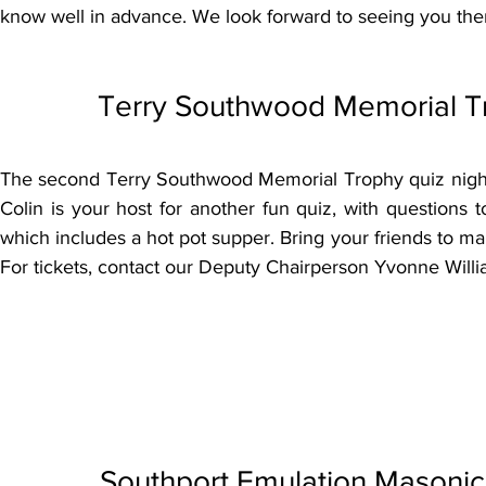
know well in advance. We look forward to seeing you the
Terry Southwood Memorial Tr
The second Terry Southwood Memorial Trophy quiz night
Colin is your host for another fun quiz, with questions t
which includes a hot pot supper. Bring your friends to mak
For tickets, contact our Deputy Chairperson Yvonne Wil
Southport Emulation Masonic