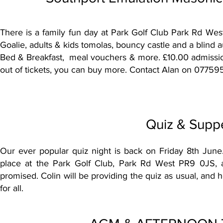
There is a family fun day at Park Golf Club Park Rd West
Goalie, adults & kids tomolas, bouncy castle and a blind a
Bed & Breakfast, meal vouchers & more. £10.00 admission
out of tickets, you can buy more. Contact Alan on 07759
Quiz & Suppe
Our ever popular quiz night is back on Friday 8th June. 
place at the Park Golf Club,
Park Rd West PR9 0JS,
a
promised. Colin will be providing the quiz as usual, and he
for all.