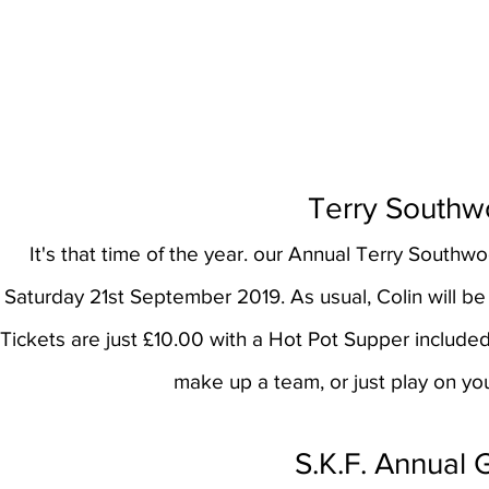
Terry Southw
It's that time of the year. our Annual Terry Southw
Saturday 21st September 2019. As usual, Colin will be y
Tickets are just £10.00 with a Hot Pot Supper included i
make up a team, or just play on yo
S.K.F. Annual 