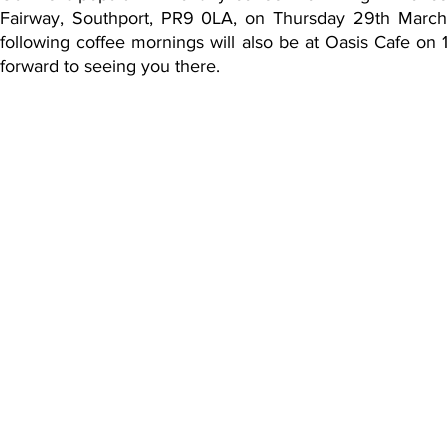
Fairway, Southport, PR9 0LA, on Thursday 29th March 2
following coffee mornings will also be at Oasis Cafe 
forward to seeing you there.